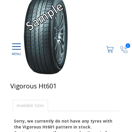
0
Vigorous Ht601
Available Sizes
Sorry, we currently do not have any tyres with
the
Vigorous Ht601
pattern in stock.