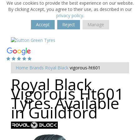
We use cookies to provide the best experience on our website.
By clicking Accept, you agree to their use, as described in our
privacy policy
.
Accept
Reject
Manage
Home
Brands
Royal Black
vigorous-ht601
Royal Black
Vigorous Ht601
Tyres Available
in Guildford